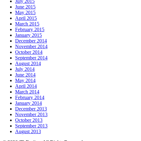
July 2015
June 2015
May 2015
April 2015
March 2015
February 2015
January 2015
December 2014
November 2014
October 2014
September 2014
August 2014
July 2014
June 2014
May 2014
April 2014
March 2014
February 2014
January 2014
December 2013
November 2013
October 2013
September 2013
August 2013