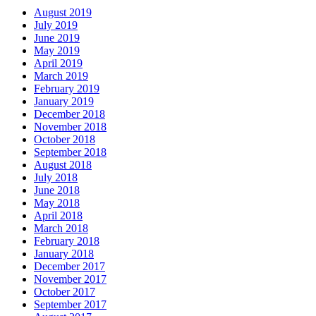
August 2019
July 2019
June 2019
May 2019
April 2019
March 2019
February 2019
January 2019
December 2018
November 2018
October 2018
September 2018
August 2018
July 2018
June 2018
May 2018
April 2018
March 2018
February 2018
January 2018
December 2017
November 2017
October 2017
September 2017