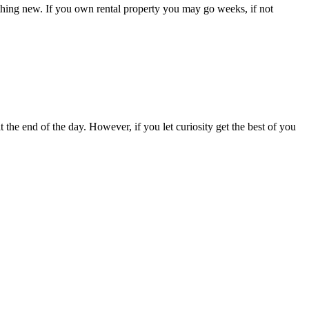
ething new. If you own rental property you may go weeks, if not
 the end of the day. However, if you let curiosity get the best of you