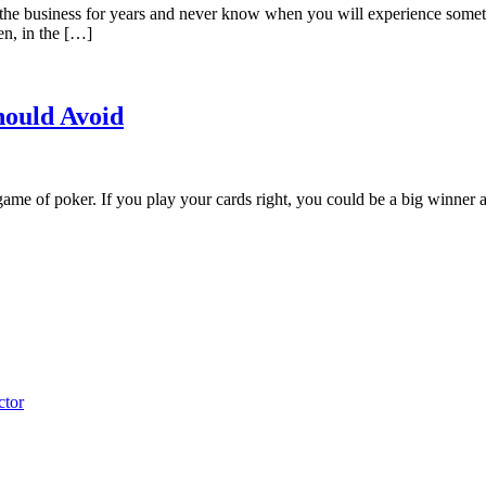
be in the business for years and never know when you will experience som
en, in the […]
hould Avoid
game of poker. If you play your cards right, you could be a big winner at
ctor