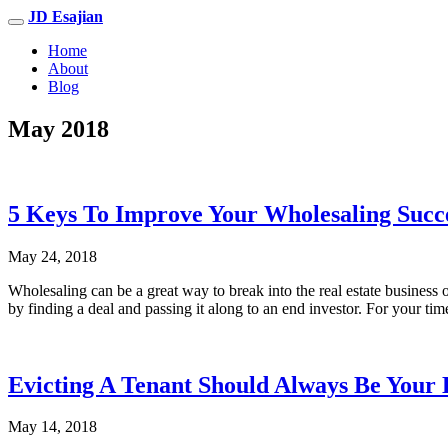
JD Esajian
Home
About
Blog
May 2018
5 Keys To Improve Your Wholesaling Succ
May 24, 2018
Wholesaling can be a great way to break into the real estate business 
by finding a deal and passing it along to an end investor. For your tim
Evicting A Tenant Should Always Be Your 
May 14, 2018