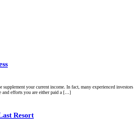
ess
or supplement your current income. In fact, many experienced investors go
e and efforts you are either paid a […]
Last Resort