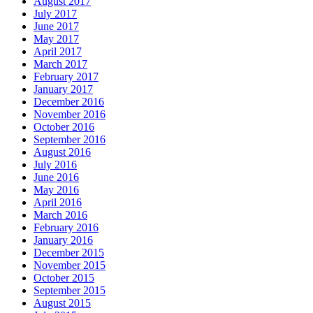
August 2017
July 2017
June 2017
May 2017
April 2017
March 2017
February 2017
January 2017
December 2016
November 2016
October 2016
September 2016
August 2016
July 2016
June 2016
May 2016
April 2016
March 2016
February 2016
January 2016
December 2015
November 2015
October 2015
September 2015
August 2015