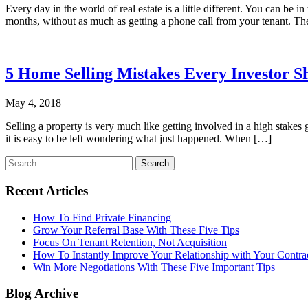
Every day in the world of real estate is a little different. You can 
months, without as much as getting a phone call from your tenant. Th
5 Home Selling Mistakes Every Investor S
May 4, 2018
Selling a property is very much like getting involved in a high stakes 
it is easy to be left wondering what just happened. When […]
Search
for:
Recent Articles
How To Find Private Financing
Grow Your Referral Base With These Five Tips
Focus On Tenant Retention, Not Acquisition
How To Instantly Improve Your Relationship with Your Contra
Win More Negotiations With These Five Important Tips
Blog Archive