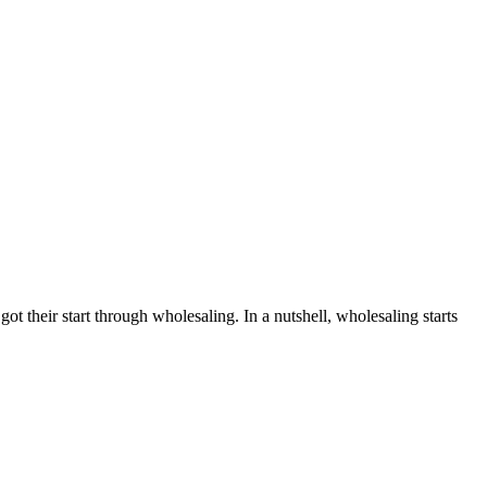
t their start through wholesaling. In a nutshell, wholesaling starts