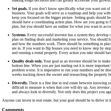
making tough decisions and can greatly accelerate your growth
Set goals.
If you don’t know specifically what you want out of t
business. Your goals will serve as a roadmap and help you with e
keep you focused on the bigger picture. Setting goals should be 
should have a coordinating action plan. How are you going to f
plan, but you should have an outline for what you want to acc
Systems.
Every successful investor has a system they develop o
plan on finding deals and marketing your service. You should h
and how the numbers work. There should be something in place 
are in. If you want to flip houses you need to know step by st
and running a rental property. Every action you take should hav
Quality deals only.
Your goal as an investor should be to make a
bottom line. When you are just starting out it is more importa
problem worse. It is imperative to run your numbers and be dis
weeks tracking down the owner and researching the property but
Diversify.
There is a fine line in real estate between knowing y
difficult to measure is when that core will dry up. Any investor
and always look to diversify. Not only does this project you agai
Anyone can invest in real estate, but your goal should be to thrive in i
Comments