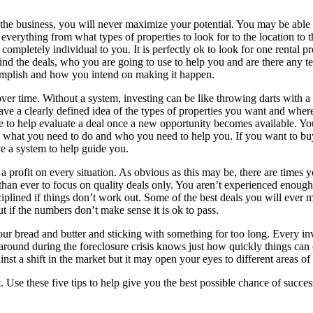
.
he business, you will never maximize your potential. You may be able t
verything from what types of properties to look for to the location to 
completely individual to you. It is perfectly ok to look for one rental 
ind the deals, who you are going to use to help you and are there any 
omplish and how you intend on making it happen.
ver time. Without a system, investing can be like throwing darts with a
ave a clearly defined idea of the types of properties you want and whe
to help evaluate a deal once a new opportunity becomes available. You
ep what you need to do and who you need to help you. If you want to buy
e a system to help guide you.
 profit on every situation. As obvious as this may be, there are times y
nt than ever to focus on quality deals only. You aren’t experienced eno
ciplined if things don’t work out. Some of the best deals you will ev
 if the numbers don’t make sense it is ok to pass.
our bread and butter and sticking with something for too long. Every in
 around during the foreclosure crisis knows just how quickly things can c
nst a shift in the market but it may open your eyes to different areas of
t. Use these five tips to help give you the best possible chance of succes