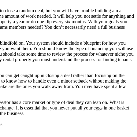
o close a random deal, but you will have trouble building a real
the amount of work needed. It will help you not settle for anything and
property a year or do one flip every six months. With your goals you
teams members needed? You don’t necessarily need a full business
 blindfold on. Your system should include a blueprint for how you
re you want them. You should know the type of financing you will use
 should take some time to review the process for whatever niche you
 rental property you must understand the process for finding tenants
ou can get caught up in closing a deal rather than focusing on the
ugh to know how to handle even a minor setback without making the
er make are the ones you walk away from. You may have spent a few
vestor has a core market or type of deal they can lean on. What is
hange. It is essential that you never put all your eggs in one basket
 the business.
s.