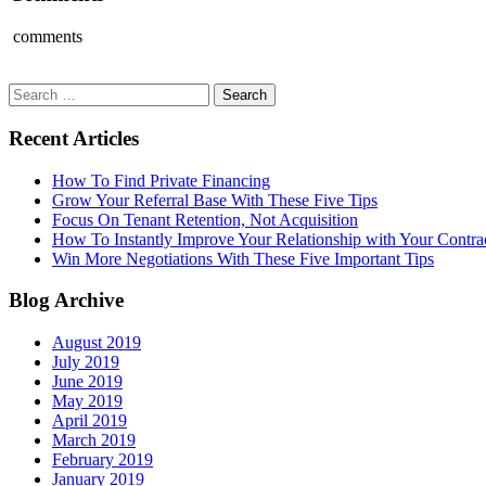
comments
Search
for:
Recent Articles
How To Find Private Financing
Grow Your Referral Base With These Five Tips
Focus On Tenant Retention, Not Acquisition
How To Instantly Improve Your Relationship with Your Contra
Win More Negotiations With These Five Important Tips
Blog Archive
August 2019
July 2019
June 2019
May 2019
April 2019
March 2019
February 2019
January 2019