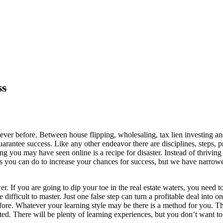
ss
 ever before. Between house flipping, wholesaling, tax lien investing an
guarantee success. Like any other endeavor there are disciplines, steps,
ing you may have seen online is a recipe for disaster. Instead of thrivin
gs you can do to increase your chances for success, but we have narrowe
r. If you are going to dip your toe in the real estate waters, you need 
difficult to master. Just one false step can turn a profitable deal into o
fore. Whatever your learning style may be there is a method for you. Th
ted. There will be plenty of learning experiences, but you don’t want to