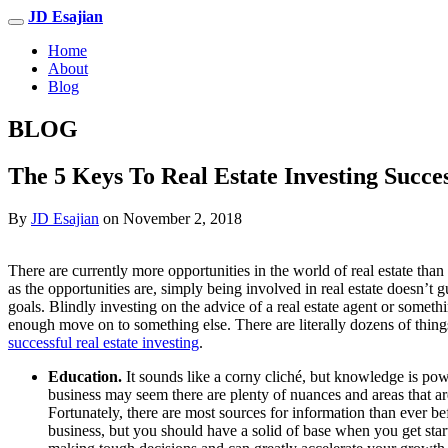
JD Esajian
Home
About
Blog
BLOG
The 5 Keys To Real Estate Investing Succe
By
JD Esajian
on November 2, 2018
There are currently more opportunities in the world of real estate than
as the opportunities are, simply being involved in real estate doesn’t 
goals. Blindly investing on the advice of a real estate agent or someth
enough move on to something else. There are literally dozens of thin
successful real estate investing
.
Education.
It sounds like a corny cliché, but knowledge is powe
business may seem there are plenty of nuances and areas that are 
Fortunately, there are most sources for information than ever be
business, but you should have a solid of base when you get star