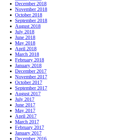
December 2018
November 2018
October 2018
September 2018
August 2018
July 2018
June 2018
May 2018
April 2018
March 2018
February 2018
January 2018
December 2017
November 2017
October 2017
September 2017
August 2017
July 2017
June 2017
May 2017
April 2017
March 2017
February 2017
January 2017
December 2016