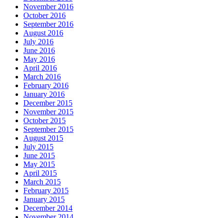
November 2016
October 2016
September 2016
August 2016
July 2016
June 2016
May 2016
April 2016
March 2016
February 2016
January 2016
December 2015
November 2015
October 2015
September 2015
August 2015
July 2015
June 2015
May 2015
April 2015
March 2015
February 2015
January 2015
December 2014
November 2014