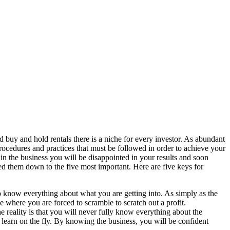
d buy and hold rentals there is a niche for every investor. As abundant
 procedures and practices that must be followed in order to achieve your
g in the business you will be disappointed in your results and soon
d them down to the five most important. Here are five keys for
to know everything about what you are getting into. As simply as the
ne where you are forced to scramble to scratch out a profit.
e reality is that you will never fully know everything about the
 learn on the fly. By knowing the business, you will be confident